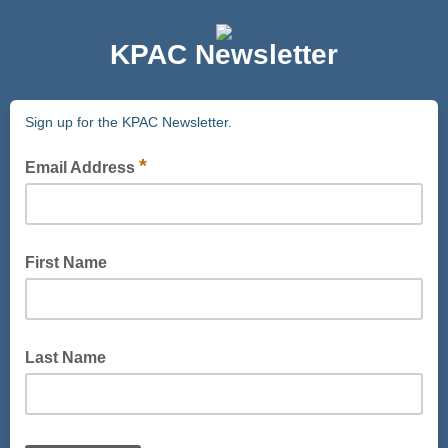
KPAC Newsletter
Sign up for the KPAC Newsletter.
*
Email Address
First Name
Last Name